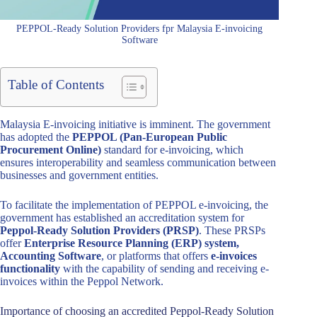
PEPPOL-Ready Solution Providers fpr Malaysia E-invoicing
Software
Table of Contents
Malaysia E-invoicing initiative is imminent. The government
has adopted the
PEPPOL (Pan-European Public
Procurement Online)
standard for e-invoicing, which
ensures interoperability and seamless communication between
businesses and government entities.
To facilitate the implementation of PEPPOL e-invoicing, the
government has established an accreditation system for
Peppol-Ready Solution Providers (PRSP)
. These PRSPs
offer
Enterprise Resource Planning (ERP) system,
Accounting Software
, or platforms that offers
e-invoices
functionality
with the capability of sending and receiving e-
invoices within the Peppol Network.
Importance of choosing an accredited Peppol-Ready Solution