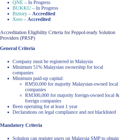
QNE
– In Progress
BUKKU
– In Progress
Biztory
–
Accredited
Xero
–
Accredited
Accreditation Eligibility Criteria for Peppol-ready Solution
Providers (PRSP)
General Criteria
Company must be registered in Malaysia
Minimum 51% Malaysian ownership for local
companies
Minimum paid-up capital:
RM50,000 for majority Malaysian-owned local
companies
RM300,000 for majority foreign-owned local &
foreign companies
Been operating for at least 1 year
Declarations on legal compliance and not blacklisted
Mandatory Criteria
Solution can register users on Malaysia SMP to obtain