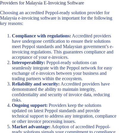
Providers for Malaysia E-Invoicing Software
Choosing an accredited Peppol-ready solution provider for
Malaysia e-invoicing software is important for the following
key reasons:
Compliance with regulations:
Accredited providers
have undergone certification to ensure their solutions
meet Peppol standards and Malaysian government’s e-
invoicing regulations. This guarantees compliance and
acceptance of your e-invoices.
Interoperability:
Peppol-ready solutions can
seamlessly integrate with the Peppol network for easy
exchange of e-invoices between your business and
trading partners within the ecosystem.
Reliability and security:
Accredited providers have
demonstrated the ability to maintain integrity,
confidentiality and security of invoice data, reducing
risks.
Ongoing support:
Providers keep the solutions
updated on latest Peppol standards and provide
technical support to address any integration, compliance
or other invoice processing issues.
Market advantage:
Adoption of accredited Peppol-
ready solutions signals your commitment to compliance,