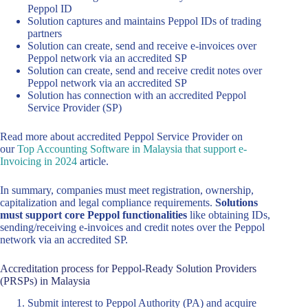
Peppol ID
Solution captures and maintains Peppol IDs of trading
partners
Solution can create, send and receive e-invoices over
Peppol network via an accredited SP
Solution can create, send and receive credit notes over
Peppol network via an accredited SP
Solution has connection with an accredited Peppol
Service Provider (SP)
Read more about accredited Peppol Service Provider on
our
Top Accounting Software in Malaysia that support e-
Invoicing in 2024
article.
In summary, companies must meet registration, ownership,
capitalization and legal compliance requirements.
Solutions
must support core Peppol functionalities
like obtaining IDs,
sending/receiving e-invoices and credit notes over the Peppol
network via an accredited SP.
Accreditation process for Peppol-Ready Solution Providers
(PRSPs) in Malaysia
Submit interest to Peppol Authority (PA) and acquire