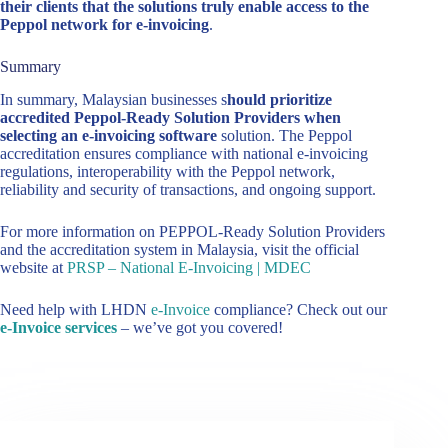
their clients that the solutions truly enable access to the
Peppol network for e-invoicing
.
Summary
In summary, Malaysian businesses s
hould prioritize
accredited Peppol-Ready Solution Providers when
selecting an e-invoicing software
solution. The Peppol
accreditation ensures compliance with national e-invoicing
regulations, interoperability with the Peppol network,
reliability and security of transactions, and ongoing support.
For more information on PEPPOL-Ready Solution Providers
and the accreditation system in Malaysia, visit the official
website at
PRSP – National E-Invoicing | MDEC
Need help with LHDN
e-Invoice
compliance? Check out our
e-Invoice services
– we’ve got you covered!