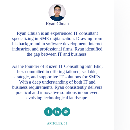
Ryan Chuah
Ryan Chuah is an experienced IT consultant
specializing in SME digitalization. Drawing from
his background in software development, internet
industries, and professional firms, Ryan identified
the gap between IT and business.
As the founder of Kiizen IT Consulting Sdn Bhd,
he's committed in offering tailored, scalable,
strategic, and supportive IT solutions for SMEs.
With a deep understanding of both IT and
business requirements, Ryan consistently delivers
practical and innovative solutions in our ever-
evolving technological landscape.
ARTICLES: 51