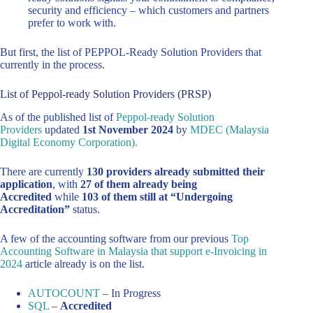
security and efficiency – which customers and partners
prefer to work with.
But first, the list of PEPPOL-Ready Solution Providers that
currently in the process.
List of Peppol-ready Solution Providers (PRSP)
As of the published list of
Peppol-ready Solution
Providers
updated
1st November 2024
by
MDEC (Malaysia
Digital Economy Corporation).
There are currently
130 providers already submitted their
application
, with
27 of them already being
Accredited
while
103 of them still at “Undergoing
Accreditation”
status.
A few of the accounting software from our previous
Top
Accounting Software in Malaysia that support e-Invoicing in
2024
article already is on the list.
AUTOCOUNT
– In Progress
SQL
–
Accredited