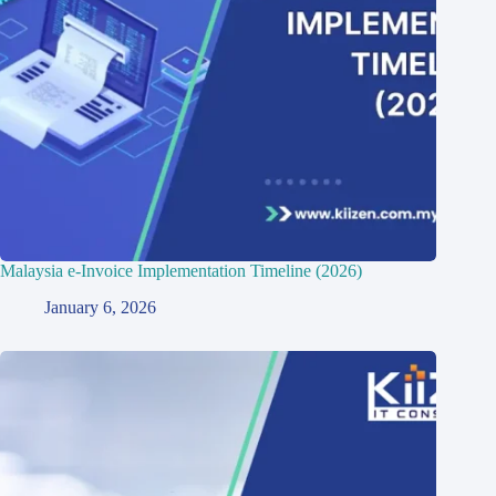
Malaysia e-Invoice Implementation Timeline (2026)
January 6, 2026