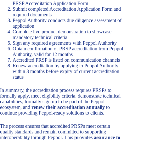
PRSP Accreditation Application Form
Submit completed Accreditation Application Form and
required documents
Peppol Authority conducts due diligence assessment of
application
Complete live product demonstration to showcase
mandatory technical criteria
Sign any required agreements with Peppol Authority
Obtain confirmation of PRSP accreditation from Peppol
Authority, valid for 12 months
Accredited PRSP is listed on communication channels
Renew accreditation by applying to Peppol Authority
within 3 months before expiry of current accreditation
status
In summary, the accreditation process requires PRSPs to
formally apply, meet eligibility criteria, demonstrate technical
capabilities, formally sign up to be part of the Peppol
ecosystem, and
renew their accreditation annually
to
continue providing Peppol-ready solutions to clients.
The process ensures that accredited PRSPs meet certain
quality standards and remain committed to supporting
interoperability through Peppol. This
provides assurance to