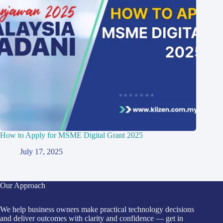
How to Apply for MSME Digital Grant 2025
July 17, 2025
Our Approach
We help business owners make practical technology decisions
and deliver outcomes with clarity and confidence — get in