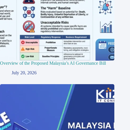
Overview of the Proposed Malaysia’s AI Governance Bill
July 20, 2026