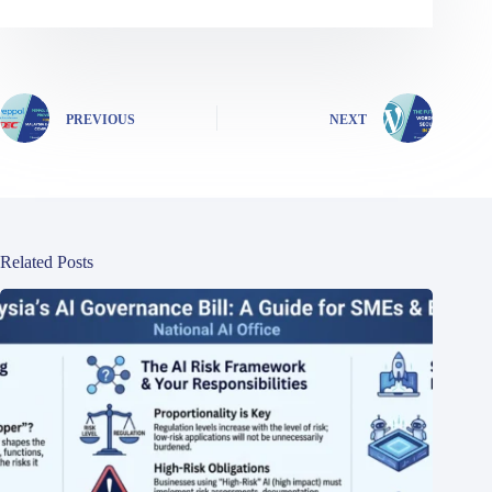
PREVIOUS
NEXT
Related Posts