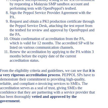
by requesting a Malaysia SMP sandbox account and
performing tests with OpenPeppol’s testbed.
Sign the Peppol Service Provider Agreement with the
PA.
Request and obtain a PKI production certificate through
the Peppol Service Desk, attaching the test report from
the testbed for review and approval by OpenPeppol and
the PA.
Obtain confirmation of accreditation from the PA,
which is valid for 12 months. The accredited SP will be
listed on various communication channels.
Renew the accreditation by applying to the PA within 3
months before the expiry date of the current
accreditation status.
From the eligibility criteria and guidelines, we can see that
it is
a very rigorous accreditation process
. PEPPOL SPs have to
demonstrate their commitment to providing high-quality,
reliable, and compliant e-invoicing services to SMEs. The
accreditation serves as a seal of trust, giving SMEs the
confidence that they are partnering with a service provider that
has been thoroughly
vetted and approved by the
government
.