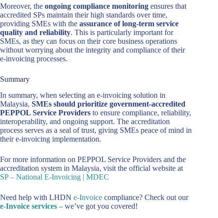
Moreover, the
ongoing compliance monitoring
ensures that
accredited SPs maintain their high standards over time,
providing SMEs with the
assurance of long-term service
quality and reliability
. This is particularly important for
SMEs, as they can focus on their core business operations
without worrying about the integrity and compliance of their
e-invoicing processes.
Summary
In summary, when selecting an e-invoicing solution in
Malaysia,
SMEs should prioritize government-accredited
PEPPOL Service Providers
to ensure compliance, reliability,
interoperability, and ongoing support. The accreditation
process serves as a seal of trust, giving SMEs peace of mind in
their e-invoicing implementation.
For more information on PEPPOL Service Providers and the
accreditation system in Malaysia, visit the official website at
SP – National E-Invoicing | MDEC
Need help with LHDN
e-Invoice
compliance? Check out our
e-Invoice services
– we’ve got you covered!