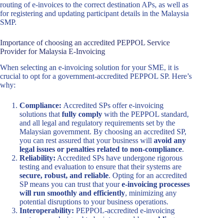
routing of e-invoices to the correct destination APs, as well as
for registering and updating participant details in the Malaysia
SMP.
Importance of choosing an accredited PEPPOL Service
Provider for Malaysia E-Invoicing
When selecting an e-invoicing solution for your SME, it is
crucial to opt for a government-accredited PEPPOL SP. Here’s
why:
Compliance:
Accredited SPs offer e-invoicing
solutions that
fully comply
with the PEPPOL standard,
and all legal and regulatory requirements set by the
Malaysian government. By choosing an accredited SP,
you can rest assured that your business will
avoid any
legal issues or penalties related to non-compliance
.
Reliability:
Accredited SPs have undergone rigorous
testing and evaluation to ensure that their systems are
secure, robust, and reliable
. Opting for an accredited
SP means you can trust that your
e-invoicing processes
will run smoothly and efficiently
, minimizing any
potential disruptions to your business operations.
Interoperability:
PEPPOL-accredited e-invoicing