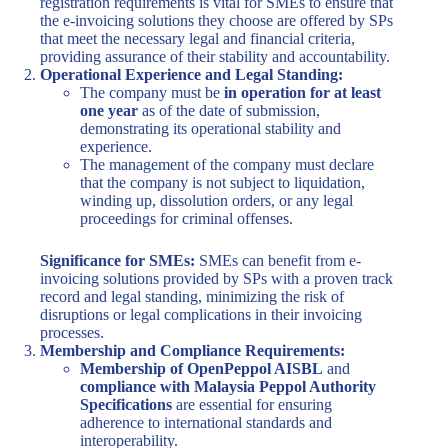
registration requirements is vital for SMEs to ensure that
the e-invoicing solutions they choose are offered by SPs
that meet the necessary legal and financial criteria,
providing assurance of their stability and accountability.
Operational Experience and Legal Standing:
The company must be
in operation for at least
one year
as of the date of submission,
demonstrating its operational stability and
experience.
The management of the company must declare
that the company is not subject to liquidation,
winding up, dissolution orders, or any legal
proceedings for criminal offenses.
Significance for SMEs:
SMEs can benefit from e-
invoicing solutions provided by SPs with a proven track
record and legal standing, minimizing the risk of
disruptions or legal complications in their invoicing
processes.
Membership and Compliance Requirements:
Membership of OpenPeppol AISBL
and
compliance with Malaysia Peppol Authority
Specifications
are essential for ensuring
adherence to international standards and
interoperability.