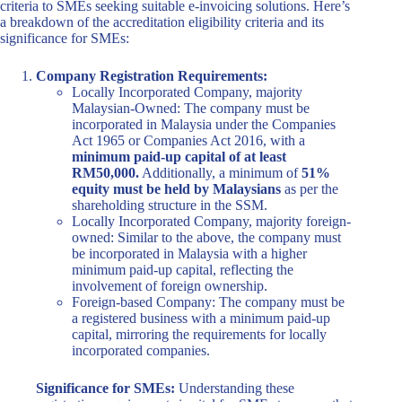
criteria to SMEs seeking suitable e-invoicing solutions. Here’s
a breakdown of the accreditation eligibility criteria and its
significance for SMEs:
Company Registration Requirements:
Locally Incorporated Company, majority
Malaysian-Owned: The company must be
incorporated in Malaysia under the Companies
Act 1965 or Companies Act 2016, with a
minimum paid-up capital of at least
RM50,000.
Additionally, a minimum of
51%
equity must be held by Malaysians
as per the
shareholding structure in the SSM.
Locally Incorporated Company, majority foreign-
owned: Similar to the above, the company must
be incorporated in Malaysia with a higher
minimum paid-up capital, reflecting the
involvement of foreign ownership.
Foreign-based Company: The company must be
a registered business with a minimum paid-up
capital, mirroring the requirements for locally
incorporated companies.
Significance for SMEs:
Understanding these