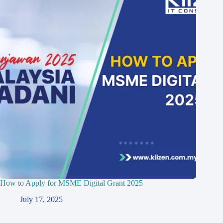
How to Apply for MSME Digital Grant 2025
July 17, 2025