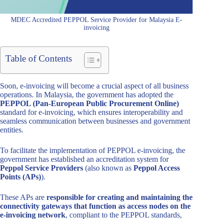
MDEC Accredited PEPPOL Service Provider for Malaysia E-
invoicing
Table of Contents
Soon, e-invoicing will become a crucial aspect of all business
operations. In Malaysia, the government has adopted the
PEPPOL (Pan-European Public Procurement Online)
standard for e-invoicing, which ensures interoperability and
seamless communication between businesses and government
entities.
To facilitate the implementation of PEPPOL e-invoicing, the
government has established an accreditation system for
Peppol Service Providers
(also known as
Peppol Access
Points (APs)
).
These APs are
responsible for creating and maintaining the
connectivity gateways that function as access nodes on the
e-invoicing network
, compliant to the PEPPOL standards,