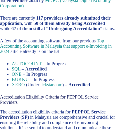
1st November 2024
by
MDEC (Malaysia Digital Economy
Corporation).
There are currently
117 providers already submitted their
application
, with
50 of them already being Accredited
while
67 of them still at “Undergoing Accreditation”
status.
A few of the accounting software from our previous
Top
Accounting Software in Malaysia that support e-Invoicing in
2024
article already is on the list.
AUTOCOUNT
– In Progress
SQL
–
Accredited
QNE
– In Progress
BUKKU
– In Progress
XERO
(Under
tickstar.com
) –
Accredited
Accreditation Eligibility Criteria for PEPPOL Service
Providers
The accreditation eligibility criteria for
PEPPOL Service
Providers (SP)
in Malaysia are comprehensive and crucial for
ensuring the reliability and compliance of e-invoicing
solutions. It’s essential to understand and communicate these