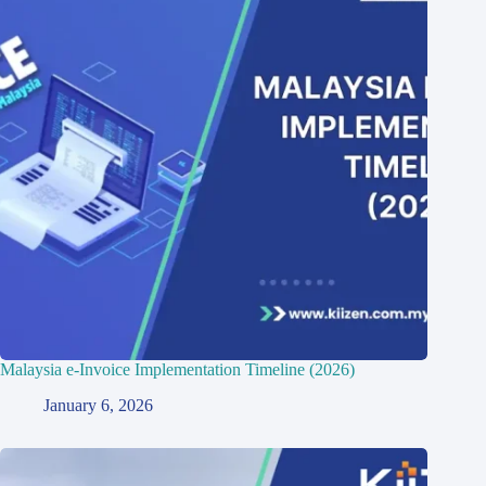
Malaysia e-Invoice Implementation Timeline (2026)
January 6, 2026