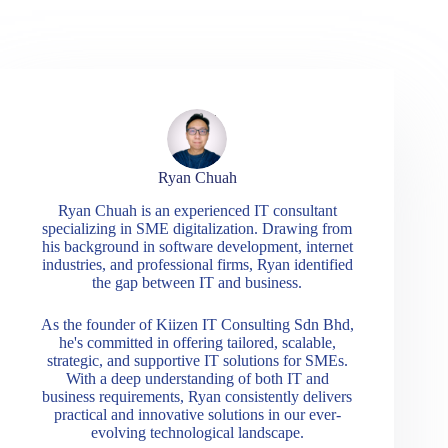
Ryan Chuah
Ryan Chuah is an experienced IT consultant
specializing in SME digitalization. Drawing from
his background in software development, internet
industries, and professional firms, Ryan identified
the gap between IT and business.
As the founder of Kiizen IT Consulting Sdn Bhd,
he's committed in offering tailored, scalable,
strategic, and supportive IT solutions for SMEs.
With a deep understanding of both IT and
business requirements, Ryan consistently delivers
practical and innovative solutions in our ever-
evolving technological landscape.