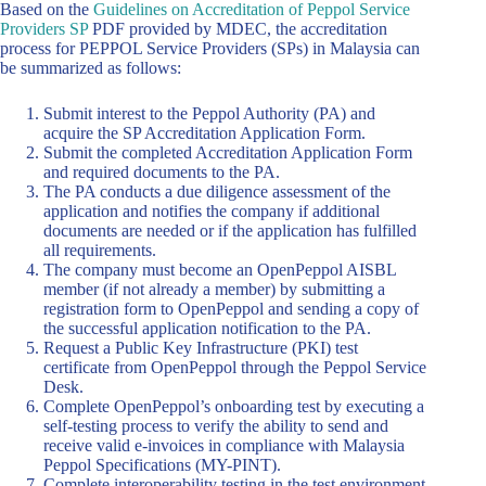
Based on the
Guidelines on Accreditation of Peppol Service
Providers SP
PDF provided by MDEC, the accreditation
process for PEPPOL Service Providers (SPs) in Malaysia can
be summarized as follows:
Submit interest to the Peppol Authority (PA) and
acquire the SP Accreditation Application Form.
Submit the completed Accreditation Application Form
and required documents to the PA.
The PA conducts a due diligence assessment of the
application and notifies the company if additional
documents are needed or if the application has fulfilled
all requirements.
The company must become an OpenPeppol AISBL
member (if not already a member) by submitting a
registration form to OpenPeppol and sending a copy of
the successful application notification to the PA.
Request a Public Key Infrastructure (PKI) test
certificate from OpenPeppol through the Peppol Service
Desk.
Complete OpenPeppol’s onboarding test by executing a
self-testing process to verify the ability to send and
receive valid e-invoices in compliance with Malaysia
Peppol Specifications (MY-PINT).
Complete interoperability testing in the test environment