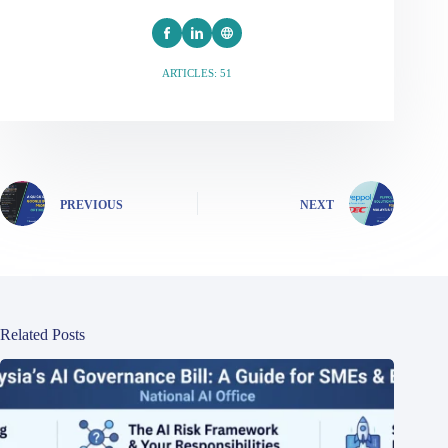
ARTICLES: 51
PREVIOUS
NEXT
Related Posts