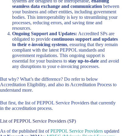
systems are designed to be interoperable,
enabling
seamless data exchange and communication
between
your business and other entities, including government
bodies. This interoperability is key to streamlining your
processes, reducing errors, and saving time and
resources.
Ongoing Support and Updates:
Accredited SPs are
obligated to provide
continuous support and updates
to their e-invoicing systems
, ensuring that they remain
compliant with the latest PEPPOL standards and
government regulations. This ongoing support is
essential for your business to
stay up-to-date
and avoid
any disruptions to your e-invoicing processes.
But why? What’s the difference? Do refer to below
Accreditation Eligibility, and also its Accreditation Process to
understand more.
But first, the list of PEPPOL Service Providers that currently
in the accreditation process.
List of PEPPOL Service Providers (SP)
As of the published list of
PEPPOL Service Providers
updated