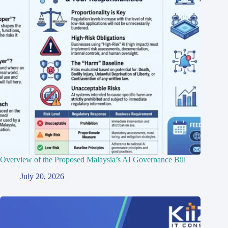
Overview of the Proposed Malaysia’s AI Governance Bill
July 20, 2026