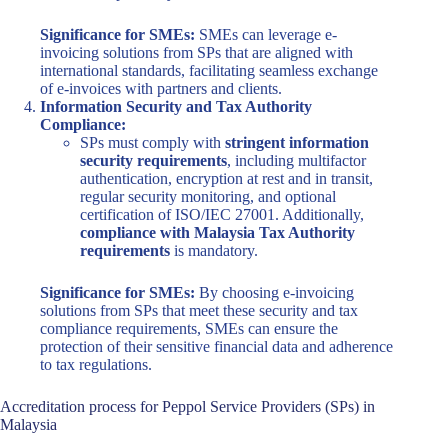
Significance for SMEs:
SMEs can leverage e-
invoicing solutions from SPs that are aligned with
international standards, facilitating seamless exchange
of e-invoices with partners and clients.
Information Security and Tax Authority
Compliance:
SPs must comply with
stringent information
security requirements
, including multifactor
authentication, encryption at rest and in transit,
regular security monitoring, and optional
certification of ISO/IEC 27001. Additionally,
compliance with Malaysia Tax Authority
requirements
is mandatory.
Significance for SMEs:
By choosing e-invoicing
solutions from SPs that meet these security and tax
compliance requirements, SMEs can ensure the
protection of their sensitive financial data and adherence
to tax regulations.
Accreditation process for Peppol Service Providers (SPs) in
Malaysia