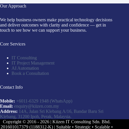
Our Approach
We help business owners make practical technology decisions
and deliver outcomes with clarity and confidence — get in
touch to see how we can support your business.
Core Services
IT Consulting
IT Project Management
AI Automation
Book a Consultation
Contact Info
Mobile:
+6011-6329 1948
(WhatsApp)
Email:
enquiry@kiizen.com.my
Address:
14A, Jalan Sri Klebang A/16, Bandar Baru Sri
Klebang, 31200 Ipoh, Perak, Malaysia.
Copyright © 2016 - 2026 | Kiizen IT Consulting Sdn. Bhd.
201601017379 (1188312-K) | Suitable • Strategic • Scalable •