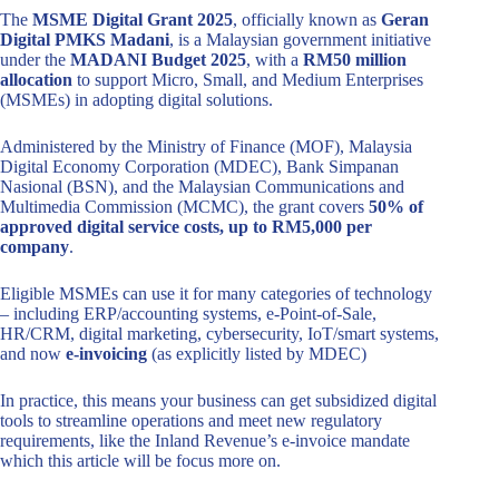
The
MSME Digital Grant 2025
, officially known as
Geran
Digital PMKS Madani
, is a Malaysian government initiative
under the
MADANI Budget 2025
, with a
RM50 million
allocation
to support Micro, Small, and Medium Enterprises
(MSMEs) in adopting digital solutions.
Administered by the Ministry of Finance (MOF), Malaysia
Digital Economy Corporation (MDEC), Bank Simpanan
Nasional (BSN), and the Malaysian Communications and
Multimedia Commission (MCMC), the grant covers
50% of
approved digital service costs, up to RM5,000 per
company
.
Eligible MSMEs can use it for many categories of technology
– including ERP/accounting systems, e‑Point-of-Sale,
HR/CRM, digital marketing, cybersecurity, IoT/smart systems,
and now
e-invoicing
(as explicitly listed by MDEC)
In practice, this means your business can get subsidized digital
tools to streamline operations and meet new regulatory
requirements, like the Inland Revenue’s e-invoice mandate
which this article will be focus more on.