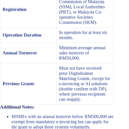
Commission of Malaysia
(SSM), Local Authorities
Registration
(PBT), or Malaysia Co-
operative Societies
Commission (SKM).
In operation for at least six
Operation Duration
months.
Minimum average annual
Annual Turnover
sales turnover of
RM50,000.
Must not have received
prior Digitalisation
Matching Grants, except for
Previous Grants
e-invoicing or AI solutions
(double confirm with DP),
where previous recipients
can reapply.
Additional Notes:
MSMEs with an annual turnover below RM500,000 are
exempt from mandatory e-invoicing but can apply for
the grant to adopt these systems voluntarily.