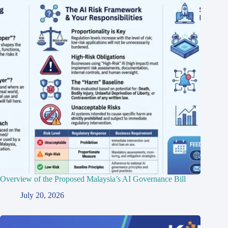
Overview of the Proposed Malaysia’s AI Governance Bill
July 20, 2026