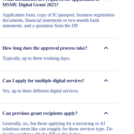
MSME Digital Grant 2025?
Application form, copy of IC/passport, business registration
documents, financial statements or two-month bank
statements, and a quotation from the DP.
How long does the approval process take?
Typically, up to three working days.
Can I apply for multiple digital services?
Yes, up to three different digital services.
Can previous grant recipients apply?
Generally, no, but those applying for e-invoicing or AI
solutions seem like can reapply for those services type. Do