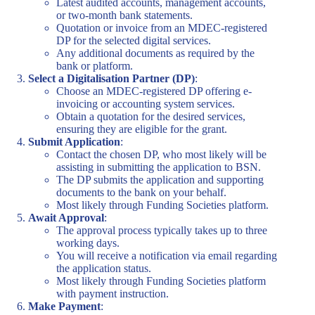
Latest audited accounts, management accounts,
or two-month bank statements.
Quotation or invoice from an MDEC-registered
DP for the selected digital services.
Any additional documents as required by the
bank or platform.
Select a Digitalisation Partner (DP)
:
Choose an MDEC-registered DP offering e-
invoicing or accounting system services.
Obtain a quotation for the desired services,
ensuring they are eligible for the grant.
Submit Application
:
Contact the chosen DP, who most likely will be
assisting in submitting the application to BSN.
The DP submits the application and supporting
documents to the bank on your behalf.
Most likely through Funding Societies platform.
Await Approval
:
The approval process typically takes up to three
working days.
You will receive a notification via email regarding
the application status.
Most likely through Funding Societies platform
with payment instruction.
Make Payment
: