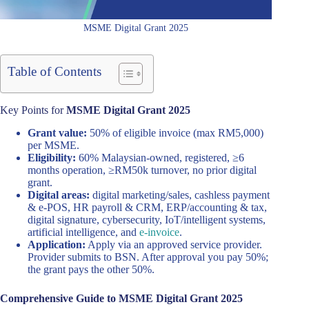
MSME Digital Grant 2025
Table of Contents
Key Points for
MSME Digital Grant 2025
Grant value:
50% of eligible invoice (max RM5,000)
per MSME.
Eligibility:
60% Malaysian-owned, registered, ≥6
months operation, ≥RM50k turnover, no prior digital
grant.
Digital areas:
digital marketing/sales, cashless payment
& e-POS, HR payroll & CRM, ERP/accounting & tax,
digital signature, cybersecurity, IoT/intelligent systems,
artificial intelligence, and
e-invoice
.
Application:
Apply via an approved service provider.
Provider submits to BSN. After approval you pay 50%;
the grant pays the other 50%.
Comprehensive Guide to MSME Digital Grant 2025