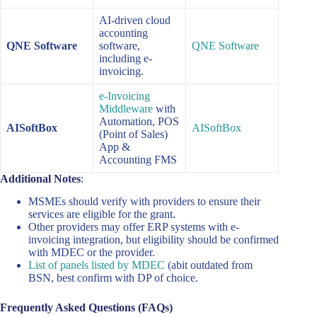
AI-driven cloud
accounting
QNE Software
software,
QNE Software
including e-
invoicing.
e-Invoicing
Middleware
with
Automation, POS
AISoftBox
AISoftBox
(Point of Sales)
App &
Accounting FMS
Additional Notes
:
MSMEs should verify with providers to ensure their
services are eligible for the grant.
Other providers may offer ERP systems with e-
invoicing integration, but eligibility should be confirmed
with MDEC or the provider.
List of panels listed by MDEC
(abit outdated from
BSN, best confirm with DP of choice.
Frequently Asked Questions (FAQs)