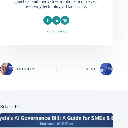
practical and innovative solutions in our ever-
evolving technological landscape.
ARTICLES: 51
PREVIOUS
NEXT
Related Posts