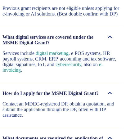
Previous grant recipients are not eligible unless applying for
e-invoicing or AI solutions. (Best double confirm with DP)
What digital services are covered under the
MSME Digital Grant?
Services include
digital marketing
, e-POS systems, HR
payroll systems, CRM, ERP, accounting and tax software,
digital signatures, IoT, and
cybersecurity
, also on
e-
invoicing
.
How do I apply for the MSME Digital Grant?
Contact an MDEC-registered DP, obtain a quotation, and
submit the application through the DP, often with DP
assistance.
What documents are required for application of