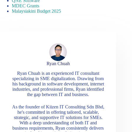
QNE Software
MDEC Grants
Malaysiakini Budget 2025
Ryan Chuah
Ryan Chuah is an experienced IT consultant
specializing in SME digitalization. Drawing from
his background in software development, internet
industries, and professional firms, Ryan identified
the gap between IT and business.
As the founder of Kiizen IT Consulting Sdn Bhd,
he's committed in offering tailored, scalable,
strategic, and supportive IT solutions for SMEs.
With a deep understanding of both IT and
business requirements, Ryan consistently delivers