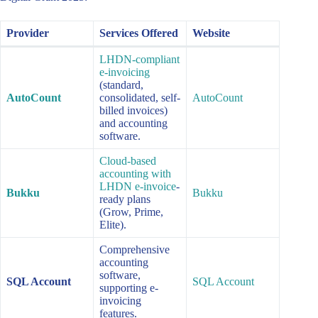
Provider
Services Offered
Website
LHDN-compliant
e-invoicing
(standard,
AutoCount
consolidated, self-
AutoCount
billed invoices)
and accounting
software.
Cloud-based
accounting with
LHDN e-invoice
-
Bukku
Bukku
ready plans
(Grow, Prime,
Elite).
Comprehensive
accounting
software,
SQL Account
SQL Account
supporting e-
invoicing
features.