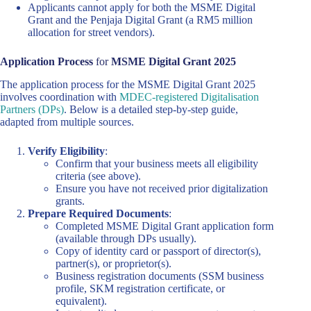
Applicants cannot apply for both the MSME Digital
Grant and the Penjaja Digital Grant (a RM5 million
allocation for street vendors).
Application Process
for
MSME Digital Grant 2025
The application process for the MSME Digital Grant 2025
involves coordination with
MDEC-registered Digitalisation
Partners (DPs)
. Below is a detailed step-by-step guide,
adapted from multiple sources.
Verify Eligibility
:
Confirm that your business meets all eligibility
criteria (see above).
Ensure you have not received prior digitalization
grants.
Prepare Required Documents
:
Completed MSME Digital Grant application form
(available through DPs usually).
Copy of identity card or passport of director(s),
partner(s), or proprietor(s).
Business registration documents (SSM business
profile, SKM registration certificate, or
equivalent).