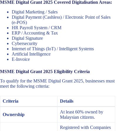
MSME Digital Grant 2025 Covered Digitalisation Areas:
Digital Marketing / Sales
Digital Payment (Cashless) / Electronic Point of Sales
(e-POS)
HR Payroll System / CRM
ERP / Accounting & Tax
Digital Signature
Cybersecurity
Internet of Things (IoT) / Intelligent Systems
Artificial Intelligence
E-Invoice
MSME Digital Grant 2025 Eligibility Criteria
To qualify for the MSME Digital Grant 2025, businesses must
meet the following criteria:
Criteria
Details
At least 60% owned by
Ownership
Malaysian citizens.
Registered with Companies