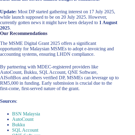
Update:
Most DP started gathering interest on 17 July 2025,
while launch supposed to be on 20 July 2025. However,
currently gotten news it might have been delayed to
1 August
2025
.
Our Recommendations
The MSME Digital Grant 2025 offers a significant
opportunity for Malaysian MSMEs to adopt e-invoicing and
accounting systems, ensuring LHDN compliance.
By partnering with MDEC-registered providers like
AutoCount, Bukku, SQL Account, QNE Software,
AISoftBox and others verified DP, MSMEs can leverage up to
RM5,000 in funding. Early submission is crucial due to the
first-come, first-served nature of the grant.
Sources
:
BSN Malaysia
AutoCount
Bukku
SQL Account