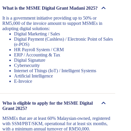
What is the MSME Digital Grant Madani 2025?
It is a government initiative providing up to 50% or
RM5,000 of the invoice amount to support MSMEs in
adopting digital solutions:
Digital Marketing / Sales
Digital Payment (Cashless) / Electronic Point of Sales
(e-POS)
HR Payroll System / CRM
ERP / Accounting & Tax
Digital Signature
Cybersecurity
Internet of Things (IoT) / Intelligent Systems
Artificial Intelligence
E-Invoice
Who is eligible to apply for the MSME Digital
Grant 2025?
MSMEs that are at least 60% Malaysian-owned, registered
with SSM/PBT/SKM, operational for at least six months,
with a minimum annual turnover of RM50,000.