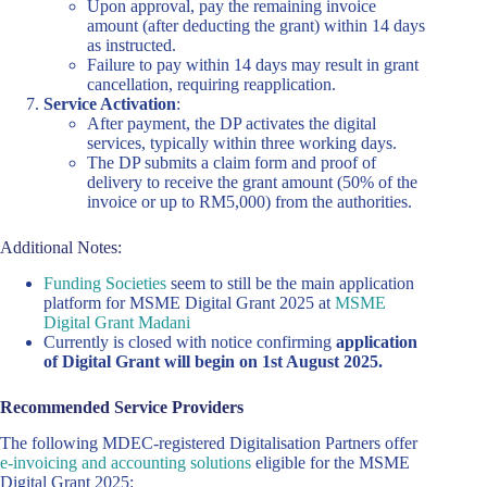
Upon approval, pay the remaining invoice
amount (after deducting the grant) within 14 days
as instructed.
Failure to pay within 14 days may result in grant
cancellation, requiring reapplication.
Service Activation
:
After payment, the DP activates the digital
services, typically within three working days.
The DP submits a claim form and proof of
delivery to receive the grant amount (50% of the
invoice or up to RM5,000) from the authorities.
Additional Notes:
Funding Societies
seem to still be the main application
platform for MSME Digital Grant 2025 at
MSME
Digital Grant Madani
Currently is closed with notice confirming
application
of Digital Grant will begin on 1st August 2025.
Recommended Service Providers
The following MDEC-registered Digitalisation Partners offer
e-invoicing and accounting solutions
eligible for the MSME
Digital Grant 2025: