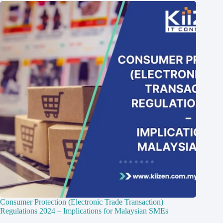
Consumer Protection (Electronic Trade Transaction)
Regulations 2024 – Implications for Malaysian SMEs