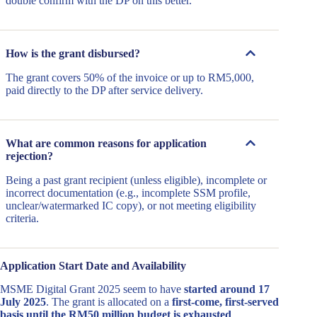
double confirm with the DP on this better.
How is the grant disbursed?
The grant covers 50% of the invoice or up to RM5,000,
paid directly to the DP after service delivery.
What are common reasons for application
rejection?
Being a past grant recipient (unless eligible), incomplete or
incorrect documentation (e.g., incomplete SSM profile,
unclear/watermarked IC copy), or not meeting eligibility
criteria.
Application Start Date and Availability
MSME Digital Grant 2025 seem to have
started around 17
July 2025
. The grant is allocated on a
first-come, first-served
basis until the RM50 million budget is exhausted
.