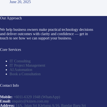
June 20, 2025
Our Approach
We help business owners make practical technology decisions
and deliver outcomes with clarity and confidence — get in
touch to see how we can support your business.
Core Services
IT Consulting
IT Project Management
AI Automation
Book a Consultation
Contact Info
Mobile:
+6011-6329 1948
(WhatsApp)
Email:
enquiry@kiizen.com.my
Address:
14A, Jalan Sri Klebang A/16, Bandar Baru Sri