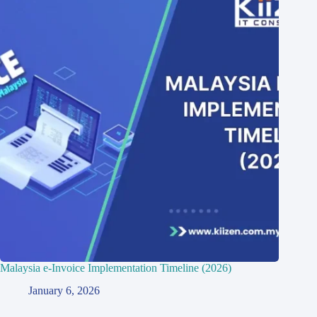
Malaysia e-Invoice Implementation Timeline (2026)
January 6, 2026