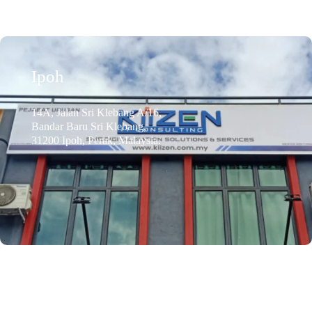
Ipoh
14A, Jalan Sri Klebang A/16,
Bandar Baru Sri Klebang,
31200 Ipoh, Perak, Malaysia.
Email Address