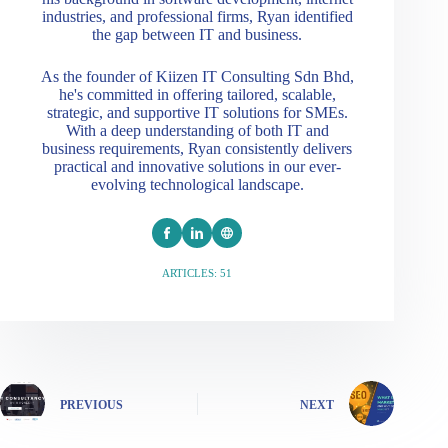
industries, and professional firms, Ryan identified
the gap between IT and business.
As the founder of Kiizen IT Consulting Sdn Bhd,
he's committed in offering tailored, scalable,
strategic, and supportive IT solutions for SMEs.
With a deep understanding of both IT and
business requirements, Ryan consistently delivers
practical and innovative solutions in our ever-
evolving technological landscape.
ARTICLES: 51
PREVIOUS
NEXT