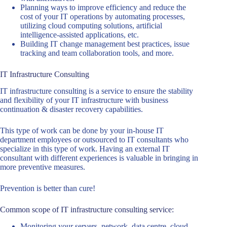
Planning ways to improve efficiency and reduce the
cost of your IT operations by automating processes,
utilizing cloud computing solutions, artificial
intelligence-assisted applications, etc.
Building IT change management best practices, issue
tracking and team collaboration tools, and more.
IT Infrastructure Consulting
IT infrastructure consulting is a service to ensure the stability
and flexibility of your IT infrastructure with business
continuation & disaster recovery capabilities.
This type of work can be done by your in-house IT
department employees or outsourced to IT consultants who
specialize in this type of work. Having an external IT
consultant with different experiences is valuable in bringing in
more preventive measures.
Prevention is better than cure!
Common scope of IT infrastructure consulting service:
Monitoring your servers, network, data centre, cloud