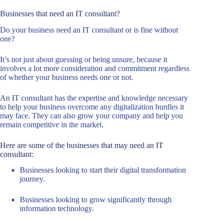
Businesses that need an IT consultant?
Do your business need an IT consultant or is fine without
one?
It’s not just about guessing or being unsure, because it
involves a lot more consideration and commitment regardless
of whether your business needs one or not.
An IT consultant has the expertise and knowledge necessary
to help your business overcome any digitalization hurdles it
may face. They can also grow your company and help you
remain competitive in the market.
Here are some of the businesses that may need an IT
consultant:
Businesses looking to start their digital transformation
journey.
Businesses looking to grow significantly through
information technology.