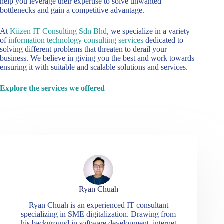
help you leverage their expertise to solve unwanted
bottlenecks and gain a competitive advantage.
At
Kiizen IT Consulting Sdn Bhd
, we specialize in a variety
of
information technology consulting services
dedicated to
solving different problems that threaten to derail your
business. We believe in giving you the best and work towards
ensuring it with suitable and scalable solutions and services.
Explore the services we offered
Ryan Chuah
Ryan Chuah is an experienced IT consultant
specializing in SME digitalization. Drawing from
his background in software development, internet