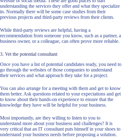
website or social media. These are good places to start
understanding the services they offer and what they specialize
in. Normally there will be some case studies from their
previous projects and third-party reviews from their clients.
While third-party reviews are helpful, having a
recommendation from someone you know, such as a partner, a
business owner, or a colleague, can often prove more reliable.
3. Vet the potential consultant
Once you have a list of potential candidates ready, you need to
go through the websites of those companies to understand
their services and what approach they take for a project.
You can also arrange for a meeting with them and get to know
them better. Ask questions related to your expectations and get
to know about their hands-on experience to ensure that the
knowledge they have will be helpful for your business.
Most importantly, are they willing to listen to you to
understand more about your business and challenges? It is
very critical that an IT consultant puts himself in your shoes to
understand your business needs before proposing a solution.