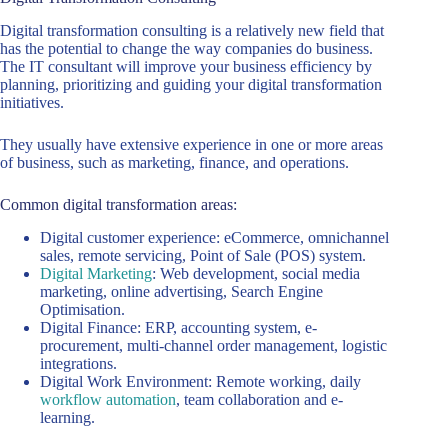
Digital transformation consulting is a relatively new field that
has the potential to change the way companies do business.
The IT consultant will improve your business efficiency by
planning, prioritizing and guiding your digital transformation
initiatives.
They usually have extensive experience in one or more areas
of business, such as marketing, finance, and operations.
Common digital transformation areas:
Digital customer experience: eCommerce, omnichannel
sales, remote servicing, Point of Sale (POS) system.
Digital Marketing
: Web development, social media
marketing, online advertising, Search Engine
Optimisation.
Digital Finance: ERP, accounting system, e-
procurement, multi-channel order management, logistic
integrations.
Digital Work Environment: Remote working, daily
workflow automation
, team collaboration and e-
learning.