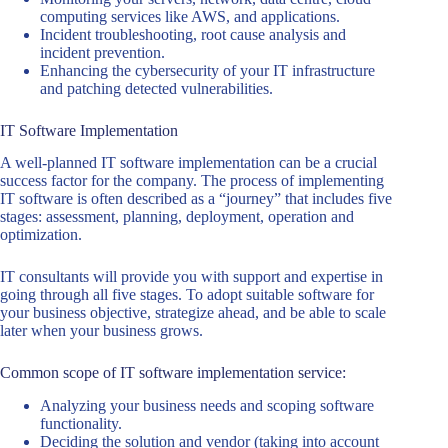
computing services like AWS, and applications.
Incident troubleshooting, root cause analysis and
incident prevention.
Enhancing the cybersecurity of your IT infrastructure
and patching detected vulnerabilities.
IT Software Implementation
A well-planned IT software implementation can be a crucial
success factor for the company. The process of implementing
IT software is often described as a “journey” that includes five
stages: assessment, planning, deployment, operation and
optimization.
IT consultants will provide you with support and expertise in
going through all five stages. To adopt suitable software for
your business objective, strategize ahead, and be able to scale
later when your business grows.
Common scope of IT software implementation service:
Analyzing your business needs and scoping software
functionality.
Deciding the solution and vendor (taking into account