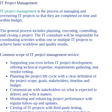
IT Project Management
IT project management
is the process of managing and
overseeing IT projects so that they are completed on time and
within budget.
The general process includes planning, executing, controlling,
and closing a project. The IT consultant will be responsible for
coordinating activities within one or multiple IT projects to
achieve faster workflow and quality results.
Common scope of IT project management service:
Supporting you even before IT project development,
offering technical expertise, requirements gathering, and
vendor vetting.
Planning the project life cycle with a clear definition of
the project scope, goals, stakeholders, timeline and
budget.
Communicate with stakeholders on what is expected to
deliver, and why it matters.
Monitoring and enhancing project performance with
regular follow-up and updates.
Closing of IT projects with third-party testing,