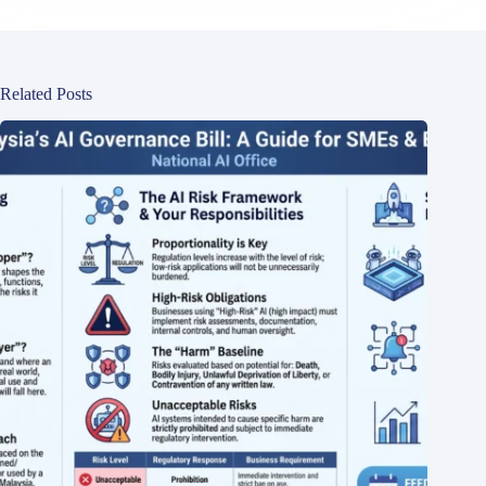
Related Posts