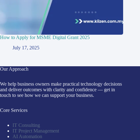
How to Apply for MSME Digital Grant 2025
July 17, 2025
Our Approach
We help business owners make practical technology decisions
and deliver outcomes with clarity and confidence — get in
touch to see how we can support your business.
Core Services
IT Consulting
IT Project Management
AI Automation