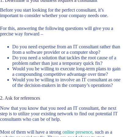
1. Determine if your business requires a consultant
Before you start looking for the perfect consultant, it’s
important to consider whether your company needs one.
For this, answering the following questions will give you a
precise way forward –
Do you need expertise from an IT consultant rather than
from a software provider or a computer shop?
Do you need a solution that tackles the root cause of a
problem rather than just a temporary quick fix?
Would you be willing to execute long-term plans to gain
a compounding competitive advantage over time?
Would you be willing to involve an IT consultant as one
of the decision-makers in the company’s operations?
2. Ask for references
Now that you know that you need an IT consultant, the next
step is to utilize your existing network to find out potential IT
consultants who can be of help.
Most of them will have a strong
online presence
, such as a