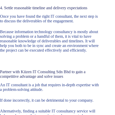
4. Settle reasonable timeline and delivery expectations
Once you have found the right IT consultant, the next step is
to discuss the deliverables of the engagement.
Because information technology consultancy is mostly about
solving a problem or a handful of them, it is vital to have
reasonable knowledge of deliverables and timelines. It will
help you both to be in sync and create an environment where
the project can be executed effectively and efficiently.
Partner with Kiizen IT Consulting Sdn Bhd to gain a
competitive advantage and solve issues
An IT consultant is a job that requires in-depth expertise with
a problem-solving attitude.
If done incorrectly, it can be detrimental to your company.
Alternatively, finding a suitable IT consultancy service will