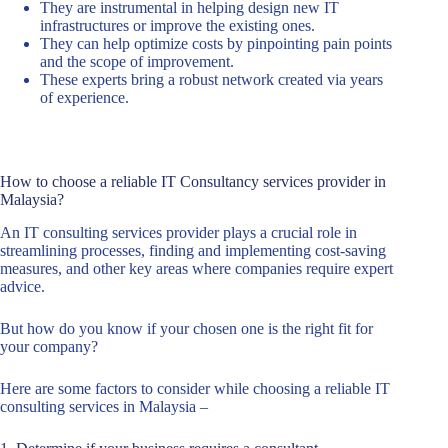
They are instrumental in helping design new IT
infrastructures or improve the existing ones.
They can help optimize costs by pinpointing pain points
and the scope of improvement.
These experts bring a robust network created via years
of experience.
How to choose a reliable IT Consultancy services provider in
Malaysia?
An IT consulting services provider plays a crucial role in
streamlining processes, finding and implementing cost-saving
measures, and other key areas where companies require expert
advice.
But how do you know if your chosen one is the right fit for
your company?
Here are some factors to consider while choosing a reliable IT
consulting services in Malaysia –