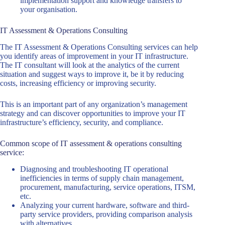
implementation support and knowledge transfers to
your organisation.
IT Assessment & Operations Consulting
The IT Assessment & Operations Consulting services can help
you identify areas of improvement in your IT infrastructure.
The IT consultant will look at the analytics of the current
situation and suggest ways to improve it, be it by reducing
costs, increasing efficiency or improving security.
This is an important part of any organization’s management
strategy and can discover opportunities to improve your IT
infrastructure’s efficiency, security, and compliance.
Common scope of IT assessment & operations consulting
service:
Diagnosing and troubleshooting IT operational
inefficiencies in terms of supply chain management,
procurement, manufacturing, service operations, ITSM,
etc.
Analyzing your current hardware, software and third-
party service providers, providing comparison analysis
with alternatives.