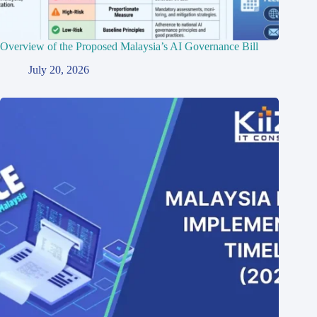
Overview of the Proposed Malaysia’s AI Governance Bill
July 20, 2026