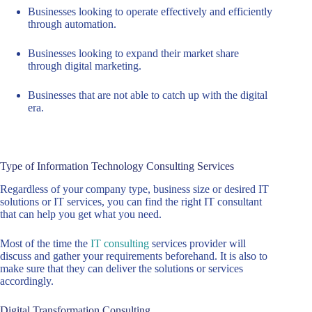
Businesses looking to operate effectively and efficiently
through automation.
Businesses looking to expand their market share
through digital marketing.
Businesses that are not able to catch up with the digital
era.
Type of Information Technology Consulting Services
Regardless of your company type, business size or desired IT
solutions or IT services, you can find the right IT consultant
that can help you get what you need.
Most of the time the
IT consulting
services provider will
discuss and gather your requirements beforehand. It is also to
make sure that they can deliver the solutions or services
accordingly.
Digital Transformation Consulting