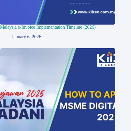
Malaysia e-Invoice Implementation Timeline (2026)
January 6, 2026