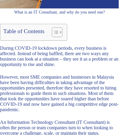
What is an IT Consultant, and why do you need one?
Table of Contents
During COVID-19 lockdown periods, every business is
affected. Instead of being baffled, there are two ways any
business can look at a situation – they see it as a problem or an
opportunity to rise and shine.
However, most SME companies and businesses in Malaysia
have been having difficulties in taking advantage of the
opportunities presented, therefore they have resorted to hiring
professionals to guide them in such situations. Most of them
that took the opportunities have soared higher than before
COVID-19 and now have gained a big competitive edge post-
pandemic.
An Information Technology Consultant (IT Consultant) is
often the person or team companies turn to when looking to
overcome a challenge, scale, or maintain their status.