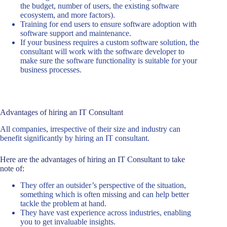
the budget, number of users, the existing software
ecosystem, and more factors).
Training for end users to ensure software adoption with
software support and maintenance.
If your business requires a custom software solution, the
consultant will work with the software developer to
make sure the software functionality is suitable for your
business processes.
Advantages of hiring an IT Consultant
All companies, irrespective of their size and industry can
benefit significantly by hiring an IT consultant.
Here are the advantages of hiring an IT Consultant to take
note of:
They offer an outsider’s perspective of the situation,
something which is often missing and can help better
tackle the problem at hand.
They have vast experience across industries, enabling
you to get invaluable insights.