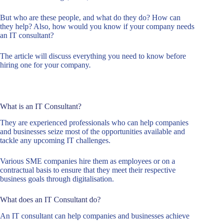
But who are these people, and what do they do? How can
they help? Also, how would you know if your company needs
an IT consultant?
The article will discuss everything you need to know before
hiring one for your company.
What is an IT Consultant?
They are experienced professionals who can help companies
and businesses seize most of the opportunities available and
tackle any upcoming IT challenges.
Various SME companies hire them as employees or on a
contractual basis to ensure that they meet their respective
business goals through digitalisation.
What does an IT Consultant do?
An IT consultant can help companies and businesses achieve