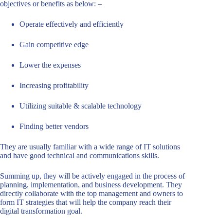
objectives or benefits as below: –
Operate effectively and efficiently
Gain competitive edge
Lower the expenses
Increasing profitability
Utilizing suitable & scalable technology
Finding better vendors
They are usually familiar with a wide range of IT solutions
and have good technical and communications skills.
Summing up, they will be actively engaged in the process of
planning, implementation, and business development. They
directly collaborate with the top management and owners to
form IT strategies that will help the company reach their
digital transformation goal.