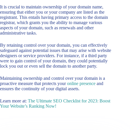
It is crucial to maintain ownership of your domain name,
ensuring that either you or your company are listed as the
registrant. This entails having primary access to the domain
registrar, which grants you the ability to manage various
aspects of your domain, such as renewals and other
administrative tasks.
By retaining control over your domain, you can effectively
safeguard against potential issues that may arise with website
designers or service providers. For instance, if a third party
were to gain control of your domain, they could potentially
lock you out or even sell the domain to another party.
Maintaining ownership and control over your domain is a
proactive measure that protects your
online presence
and
ensures the continuity of your digital assets.
Learn more at:
The Ultimate SEO Checklist for 2023: Boost
Your Website’s Ranking Now!