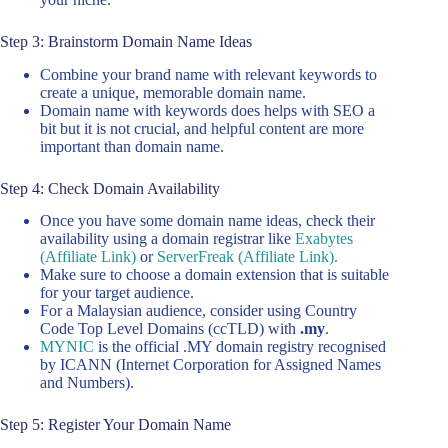
Step 3: Brainstorm Domain Name Ideas
Combine your brand name with relevant keywords to
create a unique, memorable domain name.
Domain name with keywords does helps with SEO a
bit but it is not crucial, and helpful content are more
important than domain name.
Step 4: Check Domain Availability
Once you have some domain name ideas, check their
availability using a domain registrar like
Exabytes
(Affiliate Link)
or
ServerFreak (Affiliate Link).
Make sure to choose a domain extension that is suitable
for your target audience.
For a Malaysian audience, consider using Country
Code Top Level Domains (ccTLD) with
.my
.
MYNIC
is the official .MY domain registry recognised
by ICANN (Internet Corporation for Assigned Names
and Numbers).
Step 5: Register Your Domain Name