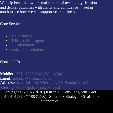
We help business owners make practical technology decisions
and deliver outcomes with clarity and confidence — get in
touch to see how we can support your business.
Core Services
IT Consulting
IT Project Management
AI Automation
Book a Consultation
Contact Info
Mobile:
+6011-6329 1948
(WhatsApp)
Email:
enquiry@kiizen.com.my
Address:
14A, Jalan Sri Klebang A/16, Bandar Baru Sri
Klebang, 31200 Ipoh, Perak, Malaysia.
Copyright © 2016 - 2026 | Kiizen IT Consulting Sdn. Bhd.
201601017379 (1188312-K) | Suitable • Strategic • Scalable •
Supportive