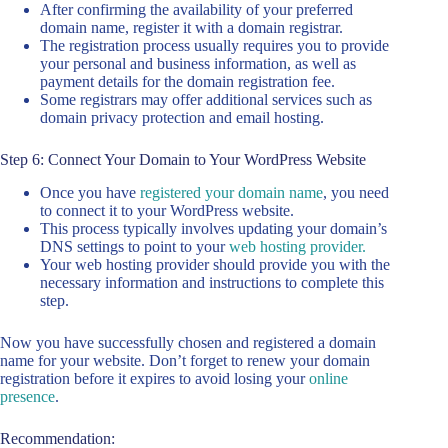
After confirming the availability of your preferred
domain name, register it with a domain registrar.
The registration process usually requires you to provide
your personal and business information, as well as
payment details for the domain registration fee.
Some registrars may offer additional services such as
domain privacy protection and email hosting.
Step 6: Connect Your Domain to Your WordPress Website
Once you have
registered your domain name
, you need
to connect it to your WordPress website.
This process typically involves updating your domain’s
DNS settings to point to your
web hosting provider.
Your web hosting provider should provide you with the
necessary information and instructions to complete this
step.
Now you have successfully chosen and registered a domain
name for your website. Don’t forget to renew your domain
registration before it expires to avoid losing your
online
presence
.
Recommendation: