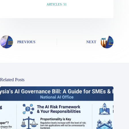
ARTICLES: 51
PREVIOUS
NEXT
Related Posts