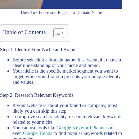
How To Choose and Register a Domain Name
Table of Contents
Step 1: Identify Your Niche and Brand
Before selecting a domain name, it is essential to have a
clear understanding of your niche and brand.
Your niche is the specific market segment you want to
target, while your brand represents your unique identity
and values.
Step 2: Research Relevant Keywords
If your website is about your brand or company, most
likely you can skip this step.
To improve search visibility, research relevant keywords
related to your niche.
You can use tools like
Google Keyword Planner
or
even
Google Trends
to find popular keywords related to
your niche.