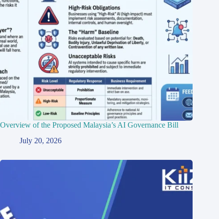
Overview of the Proposed Malaysia’s AI Governance Bill
July 20, 2026