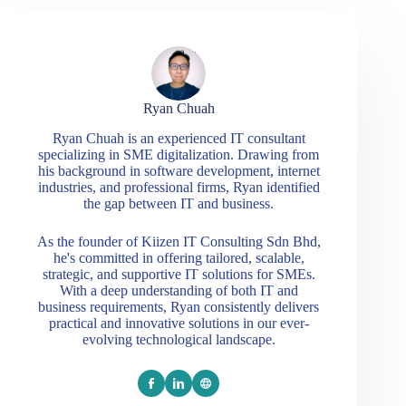
Ryan Chuah
Ryan Chuah is an experienced IT consultant
specializing in SME digitalization. Drawing from
his background in software development, internet
industries, and professional firms, Ryan identified
the gap between IT and business.
As the founder of Kiizen IT Consulting Sdn Bhd,
he's committed in offering tailored, scalable,
strategic, and supportive IT solutions for SMEs.
With a deep understanding of both IT and
business requirements, Ryan consistently delivers
practical and innovative solutions in our ever-
evolving technological landscape.