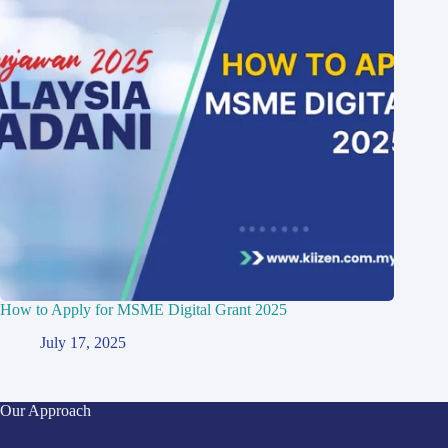
How to Apply for MSME Digital Grant 2025
July 17, 2025
Our Approach