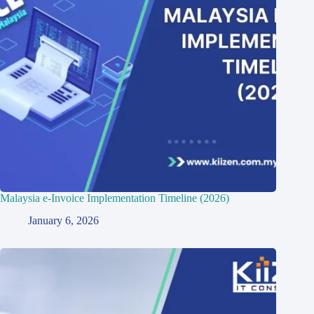
Malaysia e-Invoice Implementation Timeline (2026)
January 6, 2026